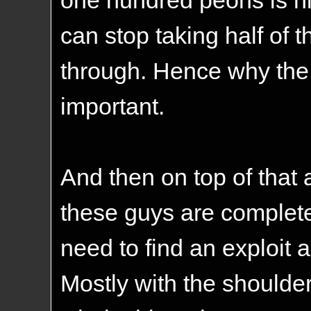
can stop taking half of 
through. Hence why the
important.
And then on top of that 
these guys are complet
need to find an exploit 
Mostly with the shoulder