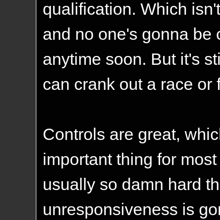
qualification. Which isn't
and no one's gonna be c
anytime soon. But it's s
can crank out a race or 
Controls are great, whic
important thing for mos
usually so damn hard tha
unresponsiveness is gonn