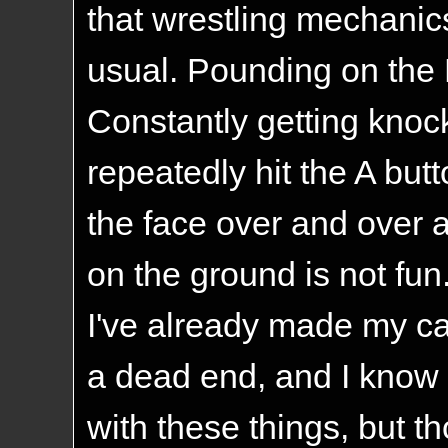
that wrestling mechanics
usual. Pounding on the 
Constantly getting kno
repeatedly hit the A butt
the face over and over 
on the ground is not fun.
I've already made my cas
a dead end, and I know 
with these things, but 