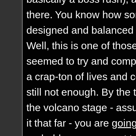
there. You know how so
designed and balanced
Well, this is one of th
seemed to try and compe
a crap-ton of lives and c
still not enough. By the
the volcano stage - as
it that far - you are
goin