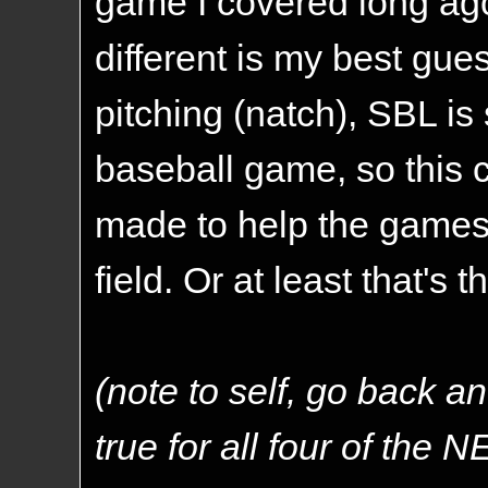
game I covered long ag
different is my best gu
pitching (natch), SBL is
baseball game, so this
made to help the games
field. Or at least that's 
(note to self, go back an
true for all four of the