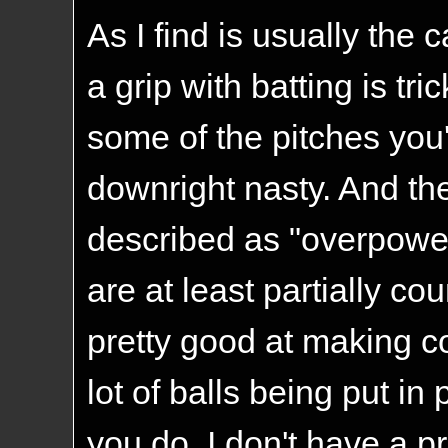
As I find is usually the
a grip with batting is tri
some of the pitches you
downright nasty. And the
described as "overpoweri
are at least partially c
pretty good at making c
lot of balls being put in
you do. I don't have a pr