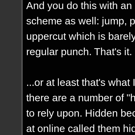
And you do this with an 
scheme as well: jump, p
uppercut which is barely
regular punch. That's it.
...or at least that's what 
there are a number of "
to rely upon. Hidden be
at online called them hi