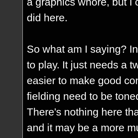
a graphics whore, but I 
did here.
So what am I saying? In 
to play. It just needs a t
easier to make good cont
fielding need to be tone
There's nothing here th
and it may be a more mu