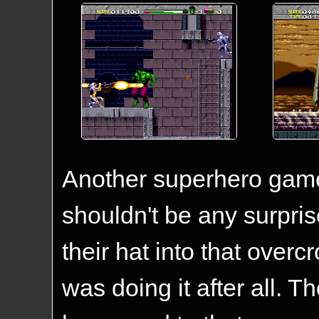
Another superhero game 
shouldn't be any surprise
their hat into that over
was doing it after all. 