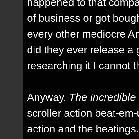
happened to that compan
of business or got bough
every other mediocre Ame
did they ever release a
researching it I cannot t
Anyway,
The Incredible
scroller action beat-em-
action and the beatings. 