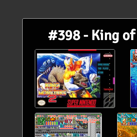
#398 - King of