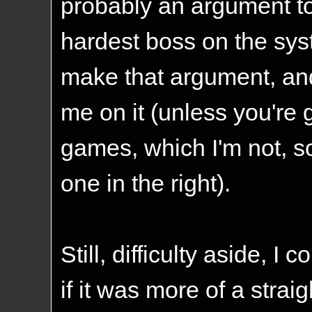
probably an argument to
hardest boss on the sys
make that argument, and
me on it (unless you're 
games, which I'm not, 
one in the right).
Still, difficulty aside, I
if it was more of a strai