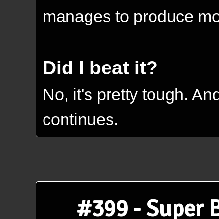
manages to produce most
Did I beat it?
No, it's pretty tough. A
continues.
#399 - Super 