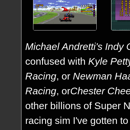
Michael Andretti's Indy
confused with
Kyle Pett
Racing
, or
Newman Haa
Racing
, or
Chester Chee
other billions of Super N
racing sim I've gotten to