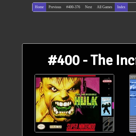
Home
Previous
#400-376
Next
All Games
Index
#400 - The Inc