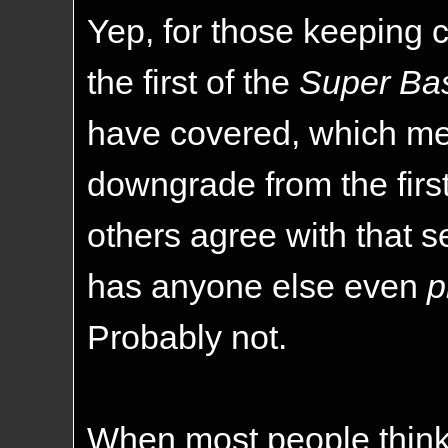
Yep, for those keeping c
the first of the
Super Ba
have covered, which mean
downgrade from the first
others agree with that s
has anyone else even
p
Probably not.
When most people think o