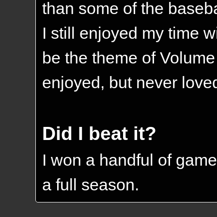
than some of the basebal
I still enjoyed my time w
be the theme of Volume V
enjoyed, but never loved
Did I beat it?
I won a handful of game
a full season.