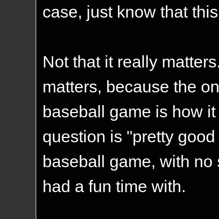
case, just know that this
Not that it really matters
matters, because the on
baseball game is how it 
question is "pretty good f
baseball game, with no 
had a fun time with.