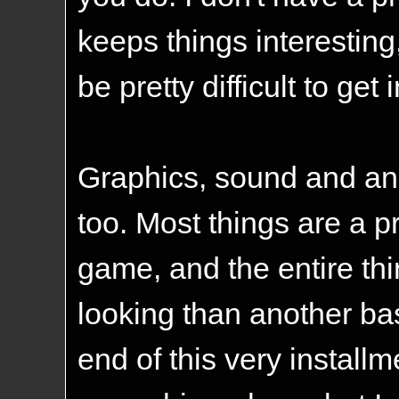
keeps things interesting,
be pretty difficult to get
Graphics, sound and ani
too. Most things are a pr
game, and the entire thin
looking than another bas
end of this very install