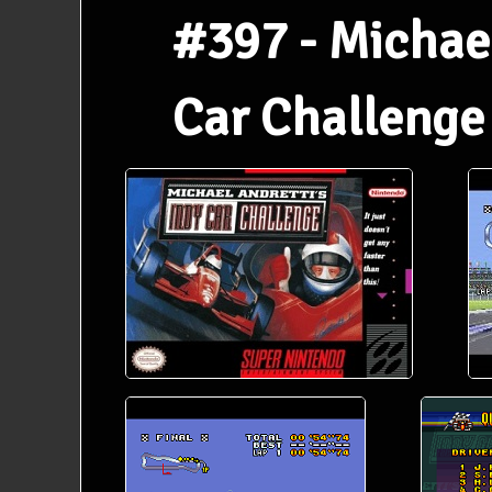
#397 - Michael
Car Challenge