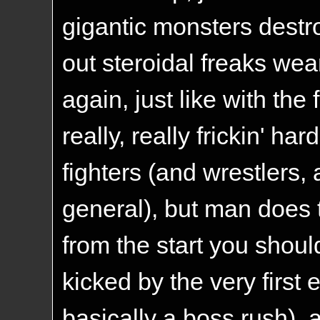
gigantic monsters destro
out steroidal freaks wea
again, just like with the 
really, really frickin' har
fighters (and wrestlers,
general), but man does 
from the start you shoul
kicked by the very first
basically a boss rush), a