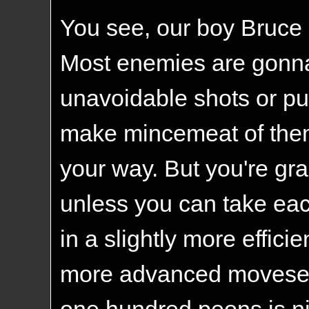
You see, our boy Bruce 
Most enemies are gonna 
unavoidable shots or pu
make mincemeat of the
your way. But you're gr
unless you can take eac
in a slightly more effic
more advanced moveset 
one hundred peons is nig