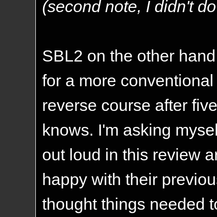
(second note, I didn't do i
SBL2 on the other hand,
for a more conventional
reverse course after fi
knows. I'm asking myself
out loud in this review 
happy with their previou
thought things needed t