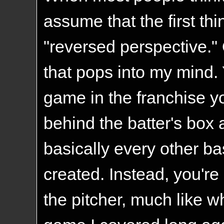
assume that the first thi
"reversed perspective." Or
that pops into my mind. 
game in the franchise y
behind the batter's box a
basically every other b
created. Instead, you're
the pitcher, much like w