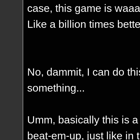
case, this game is waaaa
Like a billion times bett
No, dammit, I can do this
something...
Umm, basically this is 
beat-em-up, just like in 