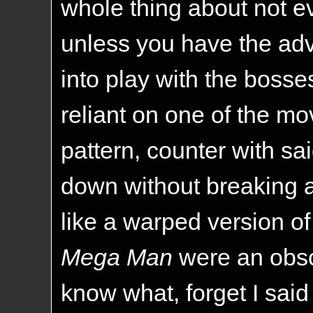
whole thing about not e
unless you have the a
into play with the boss
reliant on one of the mo
pattern, counter with sa
down without breaking a 
like a warped version o
Mega Man
were an obs
know what, forget I said