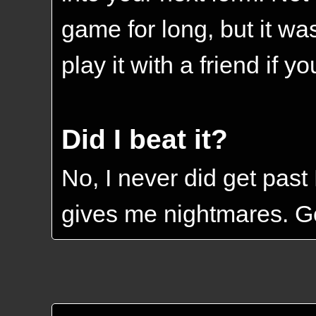
game for long, but it was
play it with a friend if y
Did I beat it?
No, I never did get past 
gives me nightmares. Go