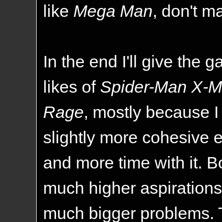
like
Mega Man
, don't m
In the end I'll give the 
likes of
Spider-Man X-
Rage
, mostly because I
slightly more cohesive 
and more time with it. 
much higher aspirations, 
much bigger problems. TIH