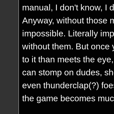
manual, I don't know, I 
Anyway, without those 
impossible. Literally impo
without them. But once 
to it than meets the eye
can stomp on dudes, sh
even thunderclap(?) foes
the game becomes much