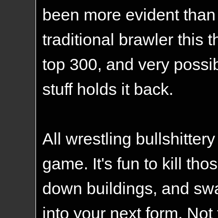
been more evident than
traditional brawler this
top 300, and very possib
stuff holds it back.
All wrestling bullshittery
game. It's fun to kill th
down buildings, and swa
into your next form. Not