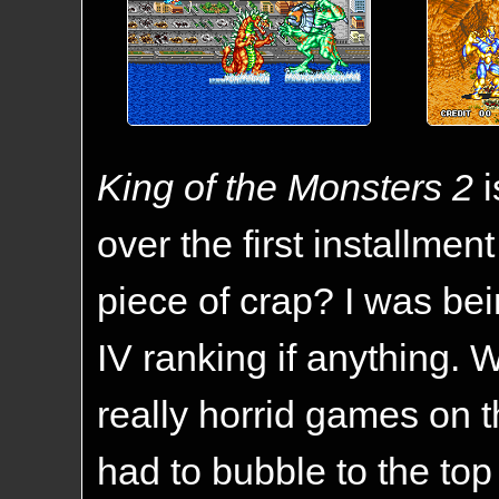
King of the Monsters 2
i
over the first installmen
piece of crap? I was be
IV ranking if anything. W
really horrid games on 
had to bubble to the top 